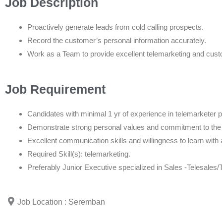
Job Description
Proactively generate leads from cold calling prospects.
Record the customer’s personal information accurately.
Work as a Team to provide excellent telemarketing and cust
Job Requirement
Candidates with minimal 1 yr of experience in telemarketer p
Demonstrate strong personal values and commitment to th
Excellent communication skills and willingness to learn with 
Required Skill(s): telemarketing.
Preferably Junior Executive specialized in Sales -Telesales/
Job Location : Seremban