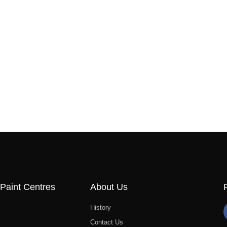
Paint Centres
About Us
History
Contact Us