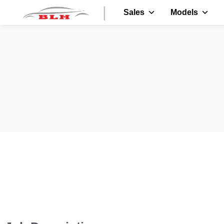
|
Sales
Models