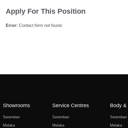
Apply For This Position
Error:
Contact form not found.
Showrooms
Service Centres
Body & 
Seremban
Seremban
Seremban
Melaka
Melaka
Melaka