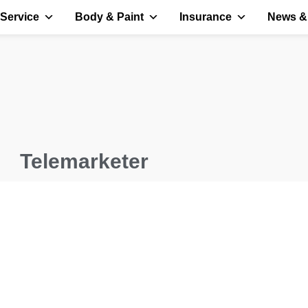
Service
Body & Paint
Insurance
News &
Telemarketer