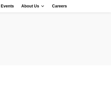
 Events
About Us
Careers