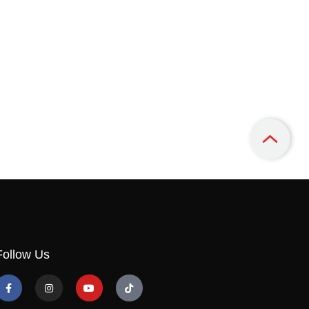
Follow Us