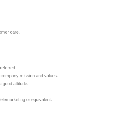
omer care.
referred.
e company mission and values.
a good attitude.
Telemarketing or equivalent.