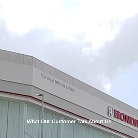
What Our Customer Talk About Us