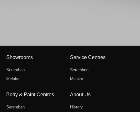
Sales
Showrooms
Service Centres
Gallery
Seremban
Seremban
Melaka
Melaka
Body & Paint Centres
About Us
Seremban
History
Melaka
Contact Us
Career