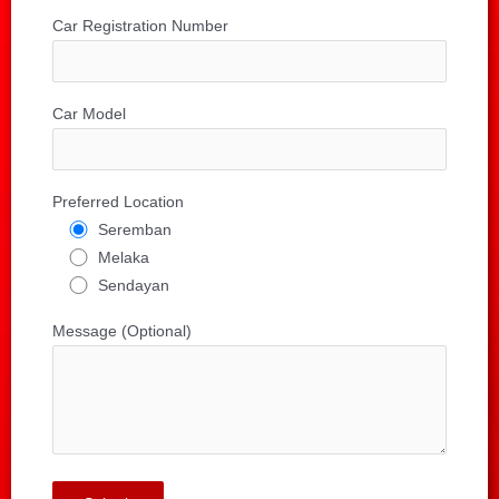
Car Registration Number
Car Model
Preferred Location
Seremban
Melaka
Sendayan
Message (Optional)