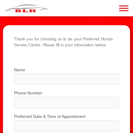
Thank you for choosing us to be your Preferred Honda
Service Centre. Please fill in your information below.
Name
Phone Number
Preferred Date & Time of Appointment