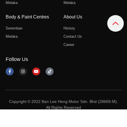
Melaka
Melaka
Body & Paint Centres
About Us
Seremban
History
Melaka
Contact Us
Career
Follow Us
Copyright © 2022 Ban Lee Heng Motor Sdn. Bhd (28669-M).
All Rights Reserved