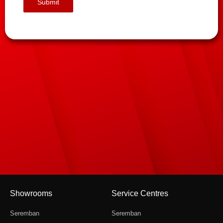
Showrooms
Service Centres
Seremban
Seremban