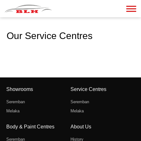
Our Service Centres
Showrooms
Service Centres
Seremban
Seremban
Melaka
Melaka
Body & Paint Centres
About Us
Seremban
History