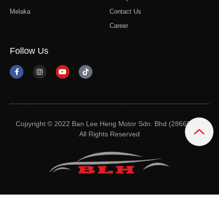
Melaka
Contact Us
Career
Follow Us
Copyright © 2022 Ban Lee Heng Motor Sdn. Bhd (28669-M).
All Rights Reserved