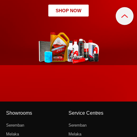
SHOP NOW
Showrooms
Service Centres
Seremban
Seremban
Melaka
Melaka