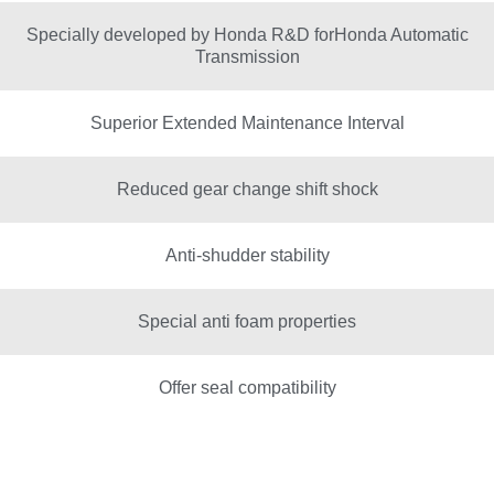
Specially developed by Honda R&D forHonda Automatic
Transmission
Superior Extended Maintenance Interval
Reduced gear change shift shock
Anti-shudder stability
Special anti foam properties
Offer seal compatibility