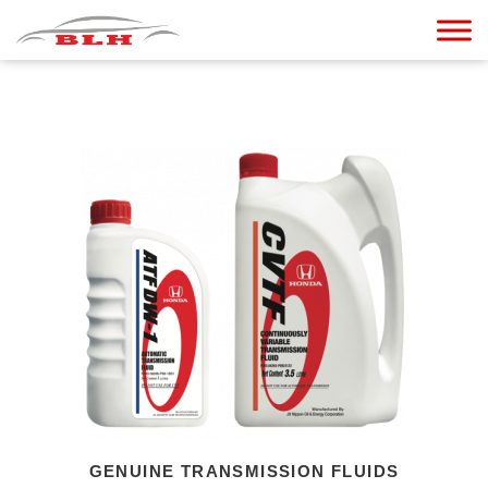
GENUINE TRANSMISSION FLUIDS