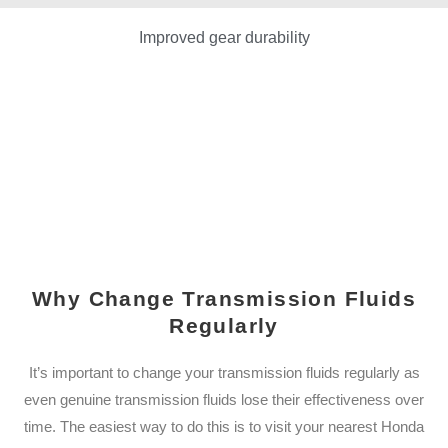
Improved gear durability
Why Change Transmission Fluids
Regularly
It’s important to change your transmission fluids regularly as
even genuine transmission fluids lose their effectiveness over
time. The easiest way to do this is to visit your nearest Honda