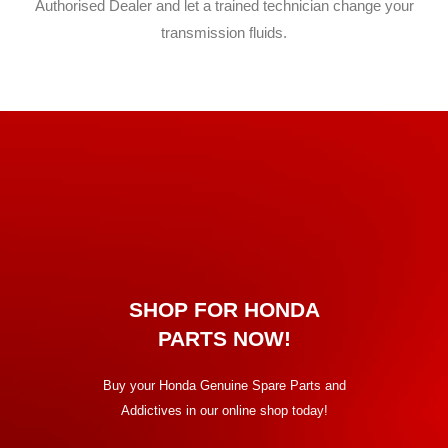
Authorised Dealer and let a trained technician change your
transmission fluids.
SHOP FOR HONDA
PARTS NOW!
Buy your Honda Genuine Spare Parts and
Addictives
in our online shop today!