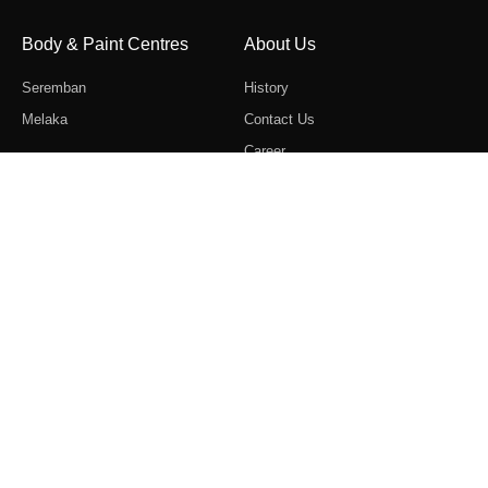
Body & Paint Centres
About Us
Seremban
History
Melaka
Contact Us
Career
Follow Us
Copyright © 2022 Ban Lee Heng Motor Sdn. Bhd (28669-M).
All Rights Reserved