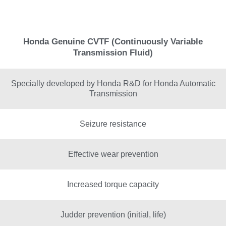
Honda Genuine CVTF (Continuously Variable
Transmission Fluid)
Specially developed by Honda R&D for Honda Automatic
Transmission
Seizure resistance
Effective wear prevention
Increased torque capacity
Judder prevention (initial, life)