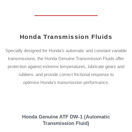
Honda Transmission Fluids
Specially designed for Honda’s automatic and constant variable
transmissions, the Honda Genuine Transmission Fluids offer
protection against extreme temperatures, lubricate gears and
rubbers, and provide correct frictional response to
optimise Honda’s transmission performance.
Honda Genuine ATF DW-1 (Automatic
Transmission Fluid)