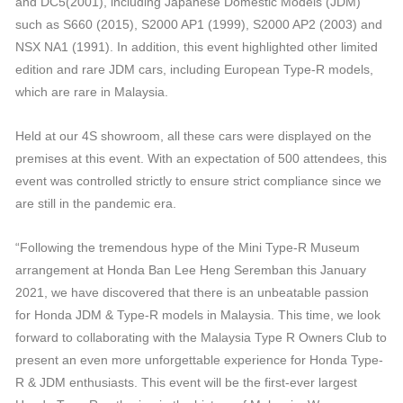
and DC5(2001), including Japanese Domestic Models (JDM)
such as S660 (2015), S2000 AP1 (1999), S2000 AP2 (2003) and
NSX NA1 (1991). In addition, this event highlighted other limited
edition and rare JDM cars, including European Type-R models,
which are rare in Malaysia.
Held at our 4S showroom, all these cars were displayed on the
premises at this event. With an expectation of 500 attendees, this
event was controlled strictly to ensure strict compliance since we
are still in the pandemic era.
“Following the tremendous hype of the Mini Type-R Museum
arrangement at Honda Ban Lee Heng Seremban this January
2021, we have discovered that there is an unbeatable passion
for Honda JDM & Type-R models in Malaysia. This time, we look
forward to collaborating with the Malaysia Type R Owners Club to
present an even more unforgettable experience for Honda Type-
R & JDM enthusiasts. This event will be the first-ever largest