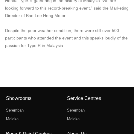
Honda Type-R gathering in the history of Malaysia. We are
looking forward to this record-breaking event.” said the Marketing
Director of Ban Lee Heng Motor.
Despite the poor weather condition, there were still over 500
participants who attended the event and this speaks loudly of the
passion for Type R in Malaysia.
Showrooms
Service Centres
Seremban
Seremban
Melaka
Melaka
Body & Paint Centres
About Us