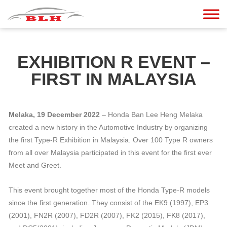
EXHIBITION R EVENT –
FIRST IN MALAYSIA
Melaka, 19 December 2022
– Honda Ban Lee Heng Melaka
created a new history in the Automotive Industry by organizing
the first Type-R Exhibition in Malaysia. Over 100 Type R owners
from all over Malaysia participated in this event for the first ever
Meet and Greet.
This event brought together most of the Honda Type-R models
since the first generation. They consist of the EK9 (1997), EP3
(2001), FN2R (2007), FD2R (2007), FK2 (2015), FK8 (2017),