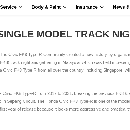
Service
Body & Paint
Insurance
News &
- SINGLE MODEL TRACK N
The Civic FK8 Type-R Community created a new history by organizi
FK8) track night and gathering in Malaysia, which was held in Sepan
a Civic FK8 Type R from all over the country, including Singapore, will
he Civic FK8 Type-R from 2017 to 2021, breaking the previous FK8 & 
 in Sepang Circuit. The Honda Civic FK8 Type-R is one of the model
irst year of release because it looks more aggressive and practical t