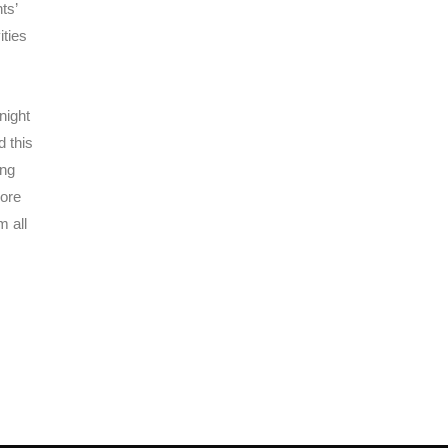
ts’
ities
night
d this
ing
more
m all