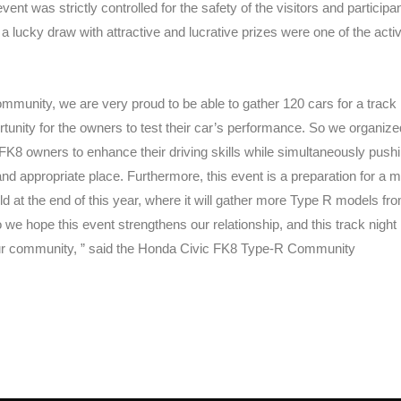
vent was strictly controlled for the safety of the visitors and participan
a lucky draw with attractive and lucrative prizes were one of the activ
munity, we are very proud to be able to gather 120 cars for a track 
ortunity for the owners to test their car’s performance. So we organize
 FK8 owners to enhance their driving skills while simultaneously push
r and appropriate place. Furthermore, this event is a preparation for a 
eld at the end of this year, where it will gather more Type R models fro
we hope this event strengthens our relationship, and this track night
ur community, ” said the Honda Civic FK8 Type-R Community