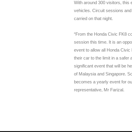
With around 300 visitors, this e
vehicles. Circuit sessions and 
carried on that night.
“From the Honda Civic FK8 com
session this time. It is an opp
event to allow all Honda Civic
their car to the limit in a safe
significant event that will be h
of Malaysia and Singapore. So 
becomes a yearly event for o
representative, Mr Farizal.