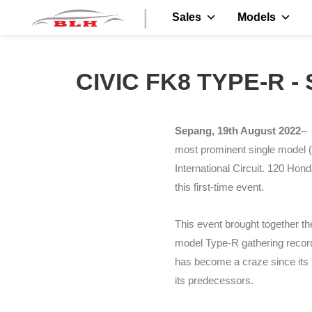
|
Sales
Models
CIVIC FK8 TYPE-R 
Sepang, 19th August 2022
– 
most prominent single model (
International Circuit. 120 Hond
this first-time event.
This event brought together t
model Type-R gathering record
has become a craze since its f
its predecessors.