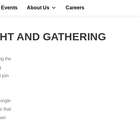
 Events
About Us
Careers
IGHT AND GATHERING
ng the
g
 join
single
s that
han